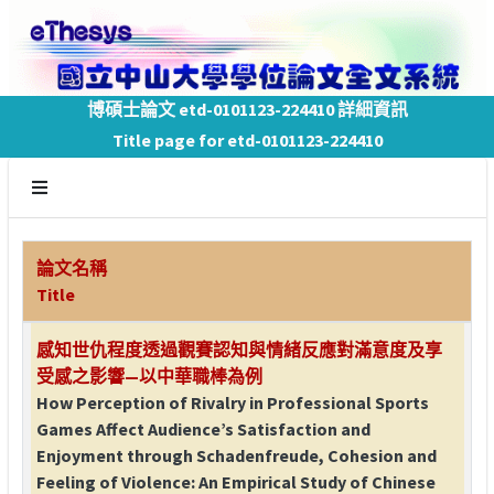
博碩士論文 etd-0101123-224410 詳細資訊
Title page for etd-0101123-224410
論文名稱
Title
感知世仇程度透過觀賽認知與情緒反應對滿意度及享
受感之影響—以中華職棒為例
How Perception of Rivalry in Professional Sports
Games Affect Audience’s Satisfaction and
Enjoyment through Schadenfreude, Cohesion and
Feeling of Violence: An Empirical Study of Chinese