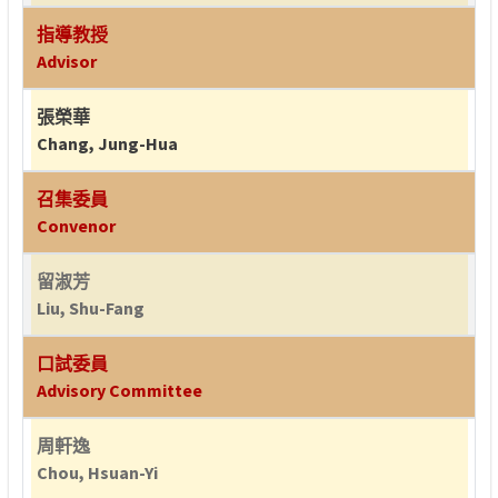
指導教授
Advisor
張榮華
Chang, Jung-Hua
召集委員
Convenor
留淑芳
Liu, Shu-Fang
口試委員
Advisory Committee
周軒逸
Chou, Hsuan-Yi