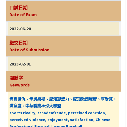
口試日期
Date of Exam
2022-06-20
繳交日期
Date of Submission
2023-02-01
關鍵字
Keywords
體育世仇、幸災樂禍、感知凝聚力、感知激烈程度、享受感、
滿意度、中華職業棒球大聯盟
sports rivalry, schadenfreude, perceived cohesion,
perceived violence, enjoyment, satisfaction, Chinese
Professional Baseball League Baseball