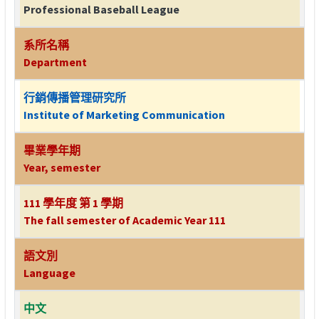
Professional Baseball League
系所名稱
Department
行銷傳播管理研究所
Institute of Marketing Communication
畢業學年期
Year, semester
111 學年度 第 1 學期
The fall semester of Academic Year 111
語文別
Language
中文