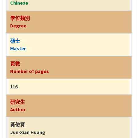
Chinese
學位類別
Degree
碩士
Master
頁數
Number of pages
116
研究生
Author
黃俊賢
Jun-Xian Huang