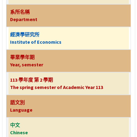
系所名稱
Department
經濟學研究所
Institute of Economics
畢業學年期
Year, semester
113 學年度 第 2 學期
The spring semester of Academic Year 113
語文別
Language
中文
Chinese