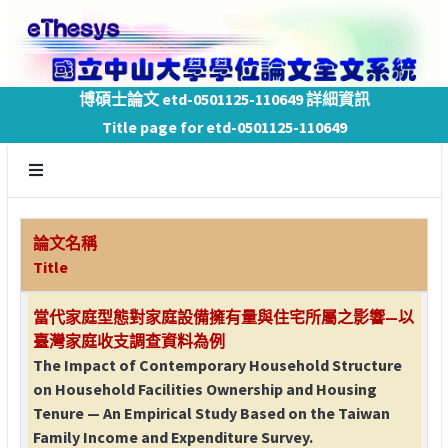
博碩士論文 etd-0501125-110649 詳細資訊
Title page for etd-0501125-110649
論文名稱
Title
當代家庭型態對家庭設備擁有量與住宅所屬之影響—以
臺灣家庭收支調查資料為例
The Impact of Contemporary Household Structure
on Household Facilities Ownership and Housing
Tenure — An Empirical Study Based on the Taiwan
Family Income and Expenditure Survey.