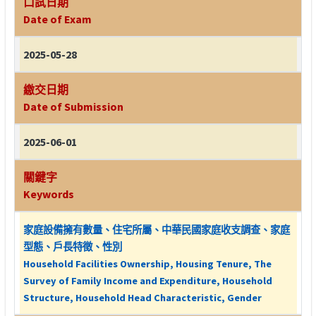
口試日期
Date of Exam
2025-05-28
繳交日期
Date of Submission
2025-06-01
關鍵字
Keywords
家庭設備擁有數量、住宅所屬、中華民國家庭收支調查、家庭
型態、戶長特徵、性別
Household Facilities Ownership, Housing Tenure, The
Survey of Family Income and Expenditure, Household
Structure, Household Head Characteristic, Gender