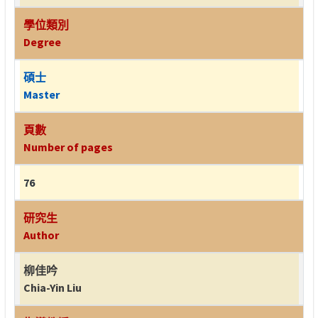
學位類別
Degree
碩士
Master
頁數
Number of pages
76
研究生
Author
柳佳吟
Chia-Yin Liu