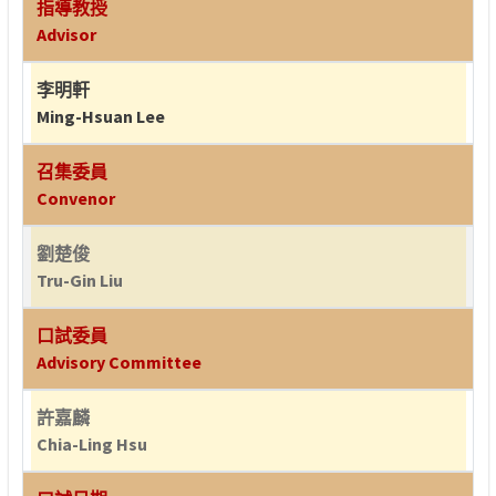
指導教授
Advisor
李明軒
Ming-Hsuan Lee
召集委員
Convenor
劉楚俊
Tru-Gin Liu
口試委員
Advisory Committee
許嘉麟
Chia-Ling Hsu