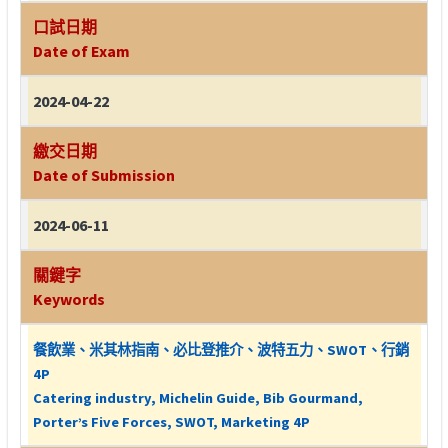
口試日期
Date of Exam
2024-04-22
繳交日期
Date of Submission
2024-06-11
關鍵字
Keywords
餐飲業、米其林指南、必比登推介、波特五力、SWOT、行銷
4P
Catering industry, Michelin Guide, Bib Gourmand,
Porter’s Five Forces, SWOT, Marketing 4P